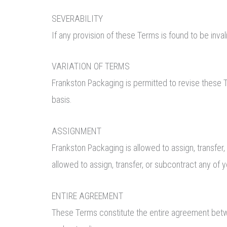
SEVERABILITY
If any provision of these Terms is found to be inva
VARIATION OF TERMS
Frankston Packaging is permitted to revise these T
basis.
ASSIGNMENT
Frankston Packaging is allowed to assign, transfer,
allowed to assign, transfer, or subcontract any of 
ENTIRE AGREEMENT
These Terms constitute the entire agreement betwe