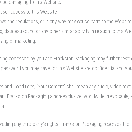
ay be damaging to this Website;
 user access to this Website;
laws and regulations, or in any way may cause harm to the Website,
 data extracting or any other similar activity in relation to this We
ising or marketing.
 being accessed by you and Frankston Packaging may further restri
d password you may have for this Website are confidential and you 
d Conditions, “Your Content” shall mean any audio, video text, 
rant Frankston Packaging a non-exclusive, worldwide irrevocable, 
ia.
ding any third-party’s rights. Frankston Packaging reserves the r