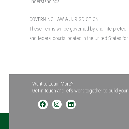
understandings.
GOVERNING LAW & JURISDICTION
These Terms will be governed by and interpreted in
and federal courts located in the United States for 
Want to Learn More?
Get in touch and let's work together to build you
F
I
L
a
n
i
c
s
n
e
t
k
b
a
e
o
g
d