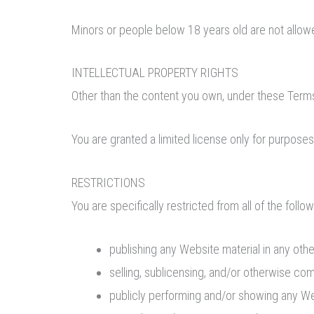
Minors or people below 18 years old are not allow
INTELLECTUAL PROPERTY RIGHTS
Other than the content you own, under these Terms,
You are granted a limited license only for purposes
RESTRICTIONS
You are specifically restricted from all of the follow
publishing any Website material in any oth
selling, sublicensing, and/or otherwise co
publicly performing and/or showing any We