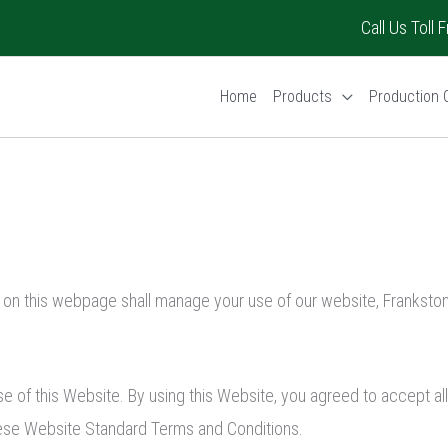
Call Us Toll
Home
Products
Production C
 on this webpage shall manage your use of our website, Frankston
se of this Website. By using this Website, you agreed to accept al
these Website Standard Terms and Conditions.