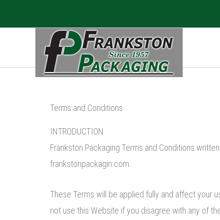
Skip
to
content
Terms and Conditions
INTRODUCTION
Frankston Packaging Terms and Conditions written
frankstonpackagin.com.
These Terms will be applied fully and affect your u
not use this Website if you disagree with any of 