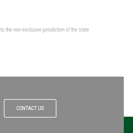
 the non-exclusive jurisdiction of the state
CONTACT US