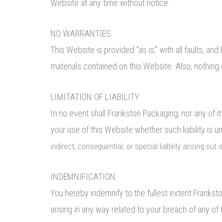
Website at any time without notice.
NO WARRANTIES
This Website is provided “as is,” with all faults, 
materials contained on this Website. Also, nothing 
LIMITATION OF LIABILITY
In no event shall Frankston Packaging, nor any of it
your use of this Website whether such liability is 
indirect, consequential, or special liability arising out
INDEMNIFICATION
You hereby indemnify to the fullest extent Frankst
arising in any way related to your breach of any of