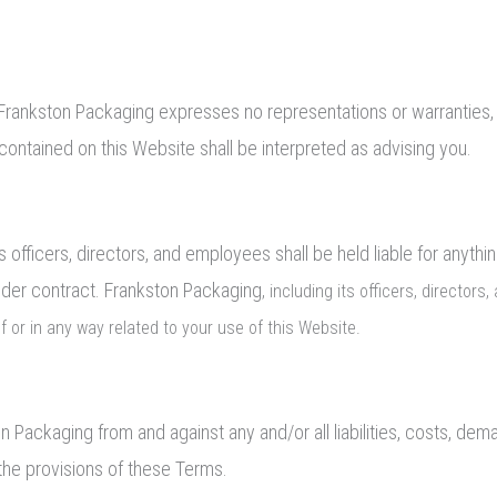
and Frankston Packaging expresses no representations or warranties, 
contained on this Website shall be interpreted as advising you.
s officers, directors, and employees shall be held liable for anythi
under contract. Frankston Packaging
, including its officers, director
 of or in any way related to your use of this Website.
on Packaging from and against any and/or all liabilities, costs, 
 the provisions of these Terms.