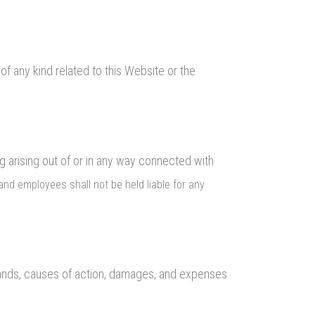
of any kind related to this Website or the
ng arising out of or in any way connected with
s, and employees shall not be held liable for any
demands, causes of action, damages, and expenses