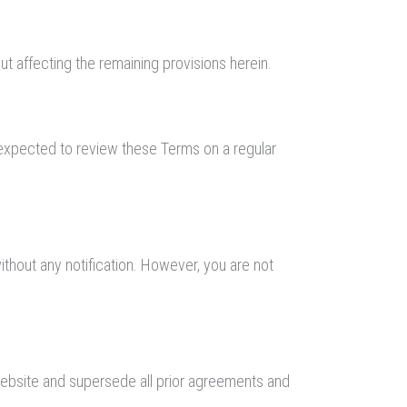
ut affecting the remaining provisions herein.
e expected to review these Terms on a regular
ithout any notification. However, you are not
Website and supersede all prior agreements and