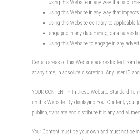
using this Website in any way that is or m
using this Website in any way that impacts
using this Website contrary to applicable 
engaging in any data mining, data harvesting,
using this Website to engage in any advert
Certain areas of this Website are restricted from
at any time, in absolute discretion. Any user ID an
YOUR CONTENT – In these Website Standard Terms an
on this Website. By displaying Your Content, you g
publish, translate and distribute it in any and all med
Your Content must be your own and must not be inva