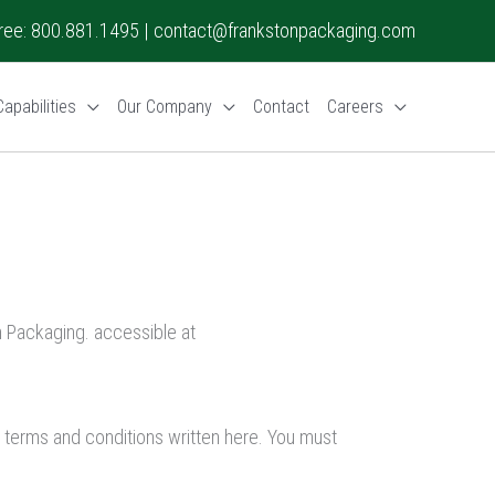
 Free: 800.881.1495 |
contact@frankstonpackaging.com
apabilities
Our Company
Contact
Careers
 Packaging. accessible at
l terms and conditions written here. You must