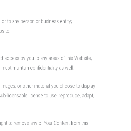
 or to any person or business entity;
bsite;
ct access by you to any areas of this Website,
must maintain confidentiality as well.
images, or other material you choose to display
sub-licensable license to use, reproduce, adapt,
ight to remove any of Your Content from this