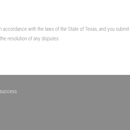
 accordance with the laws of the State of Texas, and you submit to
the resolution of any disputes.
r success.