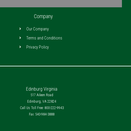
Company
Our Company
Terms and Conditions
Privacy Policy
Edinburg Virginia
517 Aileen Road
Edinburg, VA 22824
Call Us Toll Free: 800-222-9943
Fax: 540-984-3888