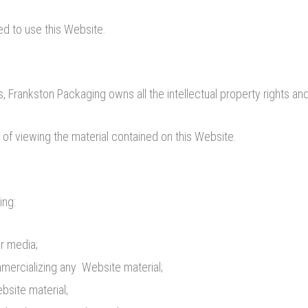
ed to use this Website.
 Frankston Packaging owns all the intellectual property rights and
 of viewing the material contained on this Website.
ing:
er media;
mmercializing any Website material;
bsite material;