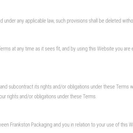
lid under any applicable law, such provisions shall be deleted witho
erms at any time as it sees fit, and by using this Website you ar
 and subcontract its rights and/or obligations under these Terms w
your rights and/or obligations under these Terms.
en Frankston Packaging and you in relation to your use of this 