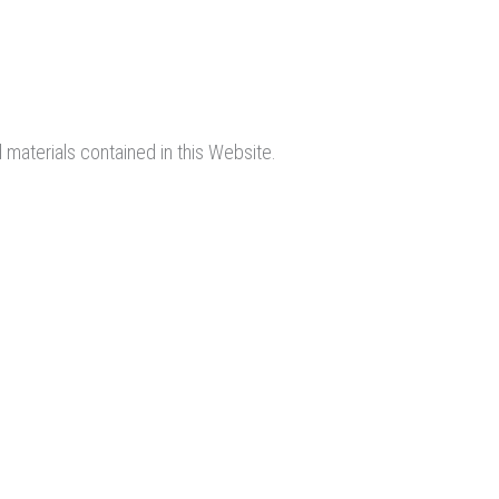
 materials contained in this Website.