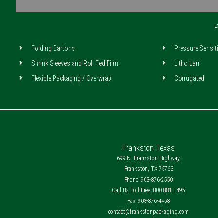
o
r
i
k
a
n
m
P
Folding Cartons
Pressure Sensit
Shrink Sleeves and Roll Fed Film
Litho Lam
Flexible Packaging / Overwrap
Corrugated
Frankston Texas
699 N. Frankston Highway,
Frankston, TX 75763
Phone: 903-876-2550
Call Us Toll Free: 800-881-1495
Fax: 903-876-4458
contact@frankstonpackaging.com