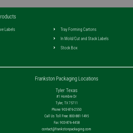
roducts
ive Labels
Tray Forming Cartons
In Mold/Cut and Stack Labels
Stock Box
Frankston Packaging Locations
Tyler Texas
#1 Hombre Dr
Tyler, TX 75711
Phone: 903-876-2550
Call Us Toll Free: 800-881-1495
Fax: 903-876-4458
contact@frankstonpackaging.com