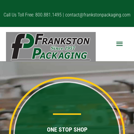
Skip
to
Call Us Toll Free: 800.881.1495 |
contact@frankstonpackaging.com
content
Main
Menu
ONE STOP SHOP