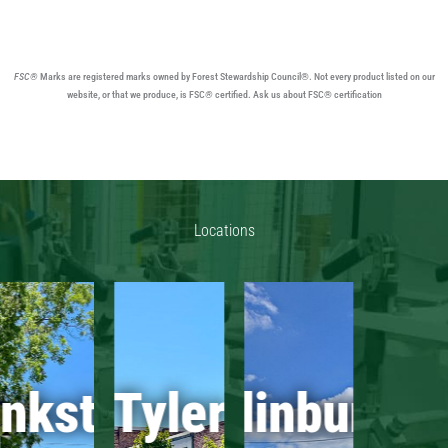
FSC®
Marks are registered marks owned by Forest Stewardship Council®. Not every product listed on our
website, or that we produce, is FSC
®
certified. Ask us about FSC® certification
Locations
ankston
Tyler
Edinburg