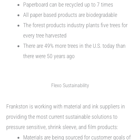
Paperboard can be recycled up to 7 times
All paper based products are biodegradable
The forest products industry plants five trees for
every tree harvested
There are 49% more trees in the U.S. today than
there were 50 years ago
Flexo Sustainability
Frankston is working with material and ink suppliers in
providing the most current sustainable solutions to
pressure sensitive, shrink sleeve, and film products:
Materials are being sourced for customer goals of