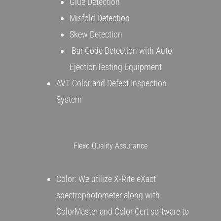
Glue Detection
Misfold Detection
Skew Detection
Bar Code Detection with Auto
EjectionTesting Equipment
AVT Color and Defect Inspection
System
Flexo Quality Assurance
Color: We utilize X-Rite eXact
spectrophotometer along with
ColorMaster and Color Cert software to