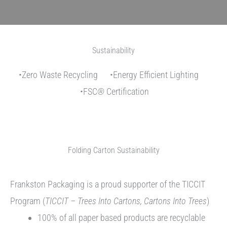
Sustainability
•Zero Waste Recycling •Energy Efficient Lighting
•FSC
®
Certification
Folding Carton Sustainability
Frankston Packaging is a proud supporter of the TICCIT
Program (
TICCIT – Trees Into Cartons, Cartons Into Trees
)
100% of all paper based products are recyclable