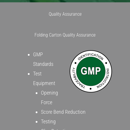
Quality Assurance
Folding Carton Quality Assurance
GMP
Standards
Test
Equipment
Opening
Force
Score Bend Reduction
Testing