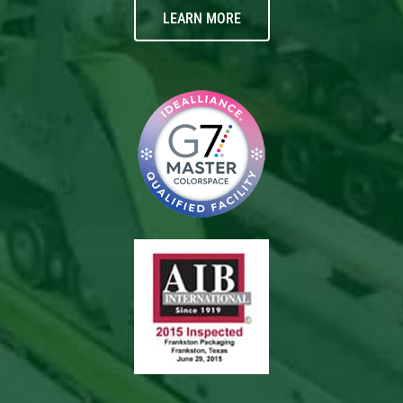
LEARN MORE