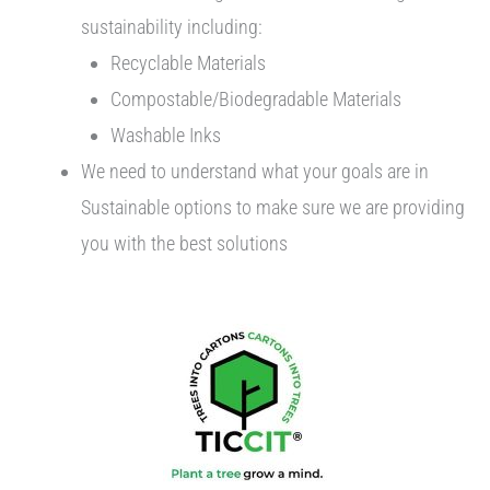
sustainability including:
Recyclable Materials
Compostable/Biodegradable Materials
Washable Inks
We need to understand what your goals are in
Sustainable options to make sure we are providing
you with the best solutions