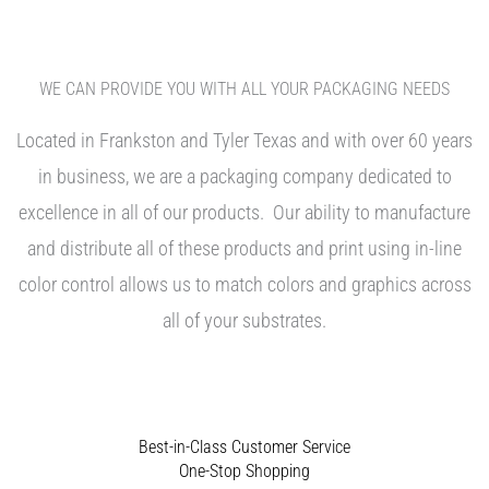
WE CAN PROVIDE YOU WITH ALL YOUR PACKAGING NEEDS
Located in Frankston and Tyler Texas and with over 60 years
in business, we are a packaging company dedicated to
excellence in all of our products. Our ability to manufacture
and distribute all of these products and print using in-line
color control allows us to match colors and graphics across
all of your substrates.
Best-in-Class Customer Service
One-Stop Shopping