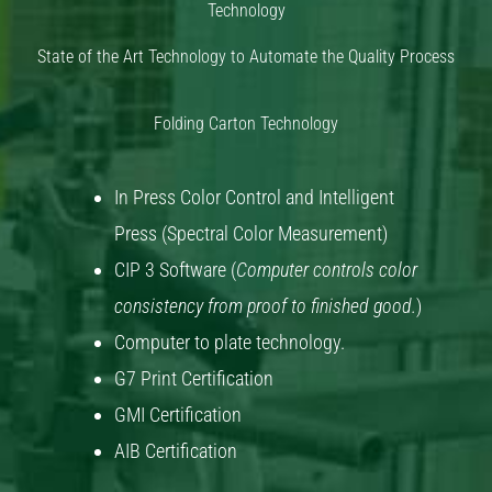
Technology
State of the Art Technology to Automate the Quality Process
Folding Carton Technology
In Press Color Control and Intelligent
Press (Spectral Color Measurement)
CIP 3 Software (
Computer controls color
consistency from proof to finished good.
)
Computer to plate technology.
G7 Print Certification
GMI Certification
AIB Certification