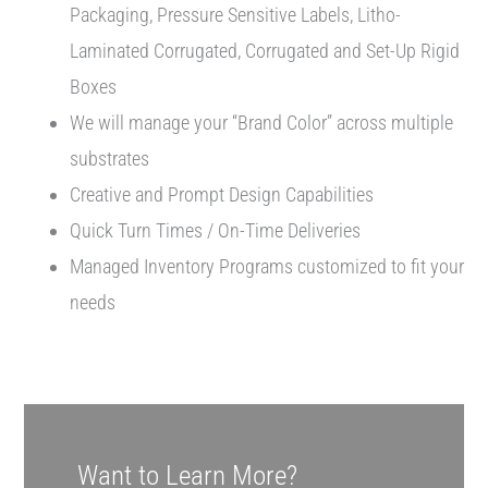
Packaging, Pressure Sensitive Labels, Litho-
Laminated Corrugated, Corrugated and Set-Up Rigid
Boxes
We will manage your “Brand Color” across multiple
substrates
Creative and Prompt Design Capabilities
Quick Turn Times / On-Time Deliveries
Managed Inventory Programs customized to fit your
needs
Want to Learn More?