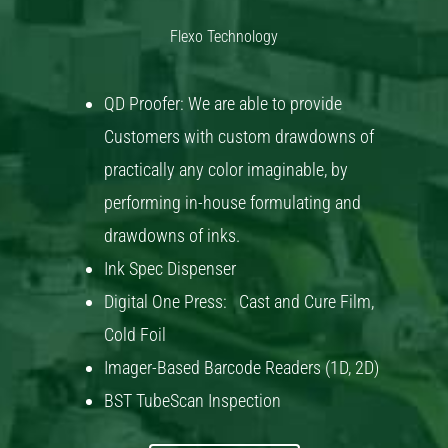
Flexo Technology
QD Proofer: We are able to provide
Customers with custom drawdowns of
practically any color imaginable, by
performing in-house formulating and
drawdowns of inks.
Ink Spec Dispenser
Digital One Press: Cast and Cure Film,
Cold Foil
Imager-Based Barcode Readers (1D, 2D)
BST TubeScan Inspection