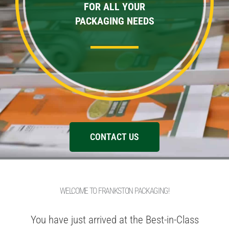
FOR ALL YOUR
PACKAGING NEEDS
CONTACT US
WELCOME TO FRANKSTON PACKAGING!
You have just arrived at the Best-in-Class