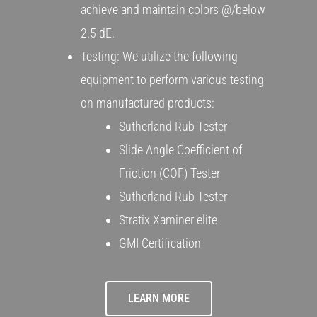
achieve and maintain colors @/below
2.5 dE.
Testing: We utilize the following
equipment to perform various testing
on manufactured products:
Sutherland Rub Tester
Slide Angle Coefficient of
Friction (COF) Tester
Sutherland Rub Tester
Stratix Xaminer elite
GMI Certification
LEARN MORE