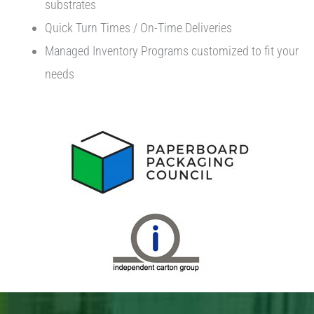
substrates
Quick Turn Times / On-Time Deliveries
Managed Inventory Programs customized to fit your
needs