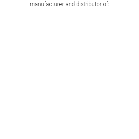
manufacturer and distributor of:
FOLDING
CARTONS
LEARN MORE