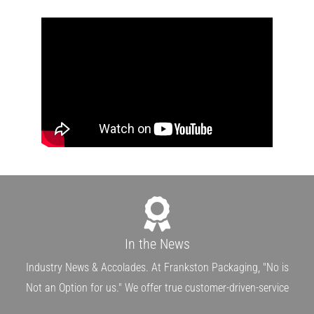
In the News
Industry News & Accolades. At Frankston Packaging, "No is
Not an Option for us." We offer true customer-driven-service