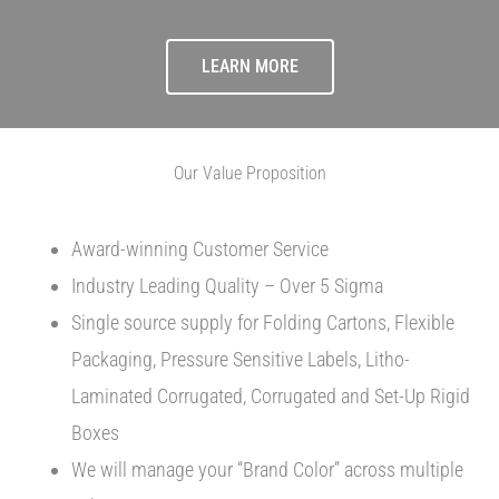
LEARN MORE
Our Value Proposition
Award-winning Customer Service
Industry Leading Quality – Over 5 Sigma
Single source supply for Folding Cartons, Flexible
Packaging, Pressure Sensitive Labels, Litho-
Laminated Corrugated, Corrugated and Set-Up Rigid
Boxes
We will manage your “Brand Color” across multiple