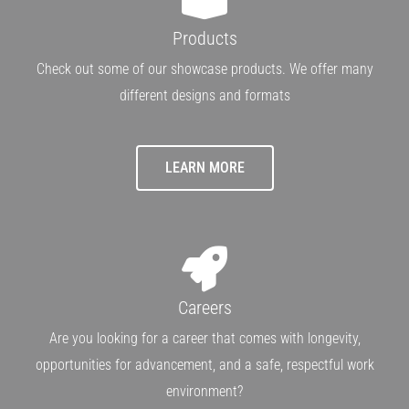
Products
Check out some of our showcase products. We offer many
different designs and formats
LEARN MORE
Careers
Are you looking for a career that comes with longevity,
opportunities for advancement, and a safe, respectful work
environment?