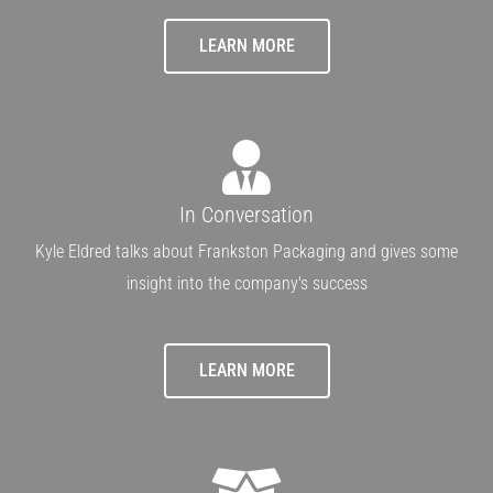
LEARN MORE
In Conversation
Kyle Eldred talks about Frankston Packaging and gives some
insight into the company's success
LEARN MORE