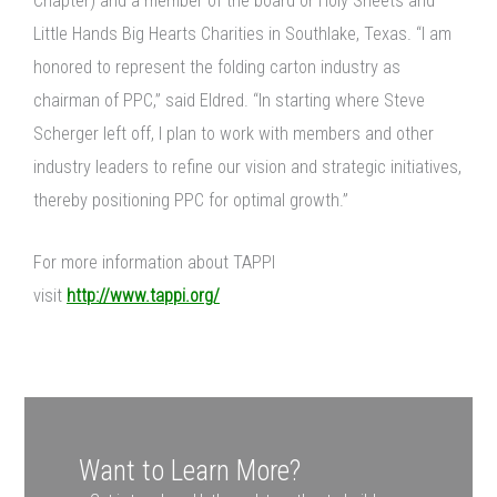
Chapter) and a member of the board or Holy Sheets and
Little Hands Big Hearts Charities in Southlake, Texas. “I am
honored to represent the folding carton industry as
chairman of PPC,” said Eldred. “In starting where Steve
Scherger left off, I plan to work with members and other
industry leaders to refine our vision and strategic initiatives,
thereby positioning PPC for optimal growth.”
For more information about TAPPI
visit
http://www.tappi.org/
Want to Learn More?