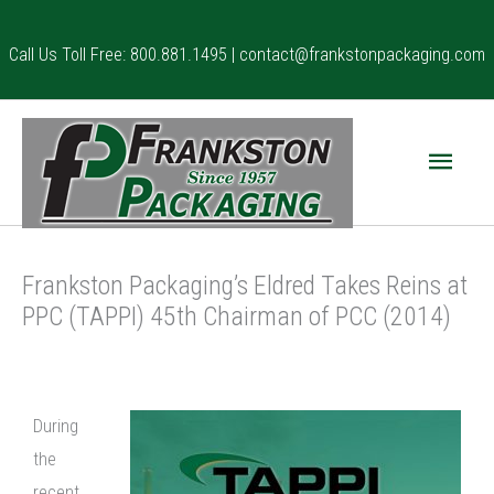
Skip
to
Call Us Toll Free: 800.881.1495 |
contact@frankstonpackaging.com
content
Main
Menu
Frankston Packaging’s Eldred Takes Reins at
PPC (TAPPI) 45th Chairman of PCC (2014)
During
the
recent