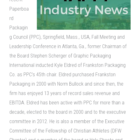
Paperboa
rd
Packagin
g Council (PPC), Springfield, Mass., USA, Fall Meeting and
Leadership Conference in Atlanta, Ga., former Chairman of
the Board Stephen Scherger of Graphic Packaging
International inducted Kyle Eldred of Frankston Packaging
Co. as PPC’s 45th chair. Eldred purchased Frankston
Packaging in 2000 with Norm Bullock and since then, the
firm has enjoyed 13 years of record sales revenue and
EBITDA. Eldred has been active with PPC for more than a
decade, elected to the board in 2000 and to the executive
committee in 2012. He is also a member of the Executive
Committee of the Fellowship of Christian Athletes (DFW