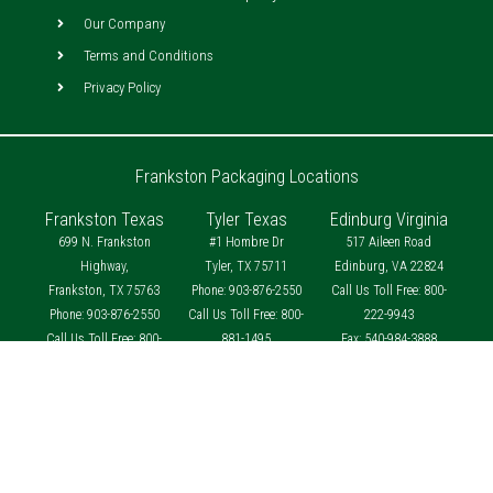
Our Company
Terms and Conditions
Privacy Policy
Frankston Packaging Locations
Frankston Texas
Tyler Texas
Edinburg Virginia
699 N. Frankston
#1 Hombre Dr
517 Aileen Road
Highway,
Tyler, TX 75711
Edinburg, VA 22824
Frankston, TX 75763
Phone: 903-876-2550
Call Us Toll Free: 800-
Phone: 903-876-2550
Call Us Toll Free: 800-
222-9943
Call Us Toll Free: 800-
881-1495
Fax: 540-984-3888
881-1495
Fax: 903-876-4458
Fax: 903-876-4458
contact@frankstonpackaging.com
contact@frankstonpackaging.com