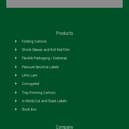
Products
Folding Cartons
Shrink Sleeves and Roll Fed Film
Flexible Packaging / Overwrap
Pressure Sensitive Labels
Litho Lam
Corrugated
Tray Forming Cartons
In Mold/Cut and Stack Labels
Stock Box
Company